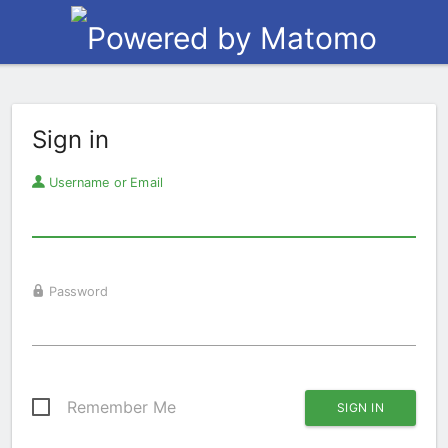
Sign in
Username or Email
Password
Remember Me