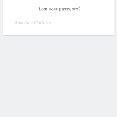
Lost your password?
Analytics Platform